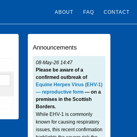
ABOUT
FAQ
CONTACT