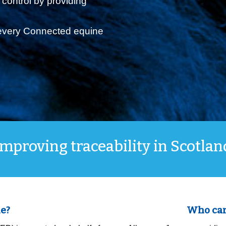
 control by providing
 every Connected equine
Improving traceability in Scotlan
e?
Who can