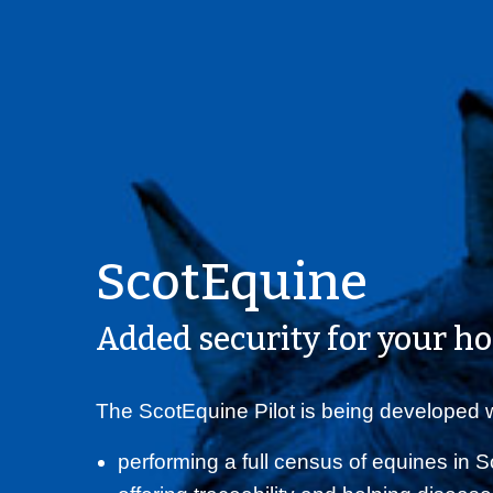
ScotEquine
Added security for your ho
The ScotEquine Pilot is being developed w
performing a full census of equines in 