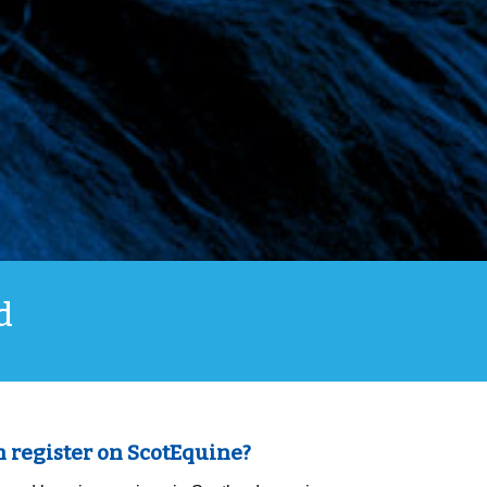
d
 register on ScotEquine?