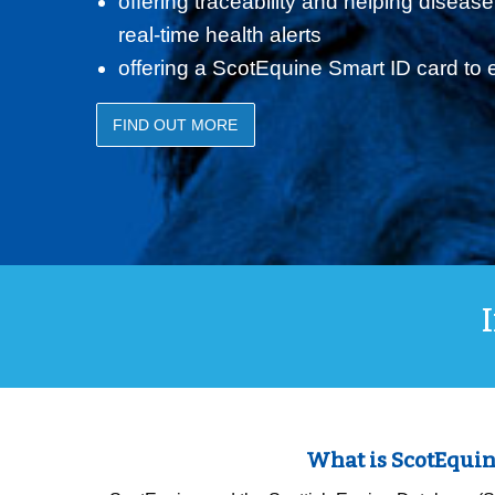
offering traceability and helping disease
real-time health alerts
offering a ScotEquine Smart ID card to
FIND OUT MORE
What is ScotEquin