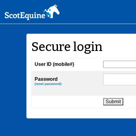
Secure login
User ID (mobile#)
Password
(reset password)