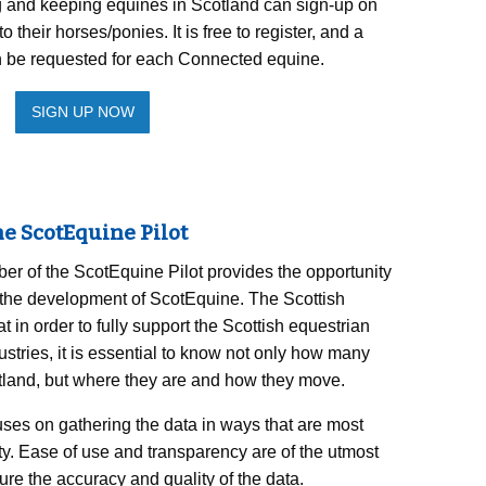
g and keeping equines in Scotland can sign-up on
their horses/ponies. It is free to register, and a
 be requested for each Connected equine.
SIGN UP NOW
e ScotEquine Pilot
r of the ScotEquine Pilot provides the opportunity
in the development of ScotEquine. The Scottish
in order to fully support the Scottish equestrian
stries, it is essential to know not only how many
otland, but where they are and how they move.
ses on gathering the data in ways that are most
y. Ease of use and transparency are of the utmost
re the accuracy and quality of the data.