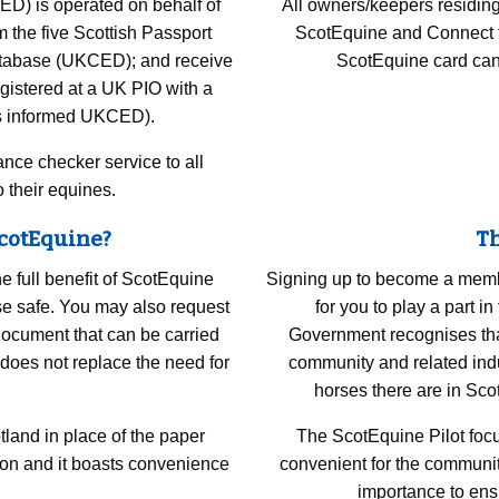
D) is operated on behalf of
All owners/keepers residin
 the five Scottish Passport
ScotEquine and Connect to 
Database (UKCED); and receive
ScotEquine card can
gistered at a UK PIO with a
as informed UKCED).
ance checker service to all
 their equines.
ScotEquine?
Th
e full benefit of ScotEquine
Signing up to become a membe
rse safe. You may also request
for you to play a part 
document that can be carried
Government recognises that 
does not replace the need for
community and related indu
horses there are in Sc
tland in place of the paper
The ScotEquine Pilot focu
ion and it boasts convenience
convenient for the communit
importance to ensu