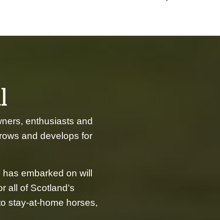
l
wners, enthusiasts and
grows and develops for
 has embarked on will
r all of Scotland’s
 to stay-at-home horses,