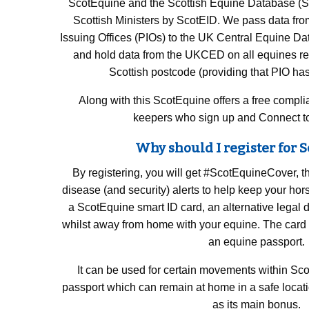
ScotEquine and the Scottish Equine Database (SE
Scottish Ministers by ScotEID. We pass data from
Issuing Offices (PIOs) to the UK Central Equine 
and hold data from the UKCED on all equines re
Scottish postcode (providing that PIO h
Along with this ScotEquine offers a free compli
keepers who sign up and Connect to
Why should I register for 
By registering, you will get #ScotEquineCover, th
disease (and security) alerts to help keep your ho
a ScotEquine smart ID card, an alternative legal 
whilst away from home with your equine. The card 
an equine passport.
It can be used for certain movements within Sco
passport which can remain at home in a safe locat
as its main bonus.