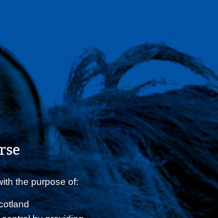
rse
ith the purpose of:
Scotland