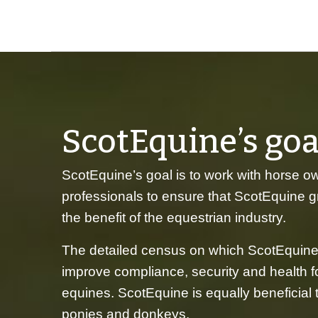
ScotEquine’s goa
ScotEquine’s goal is to work with horse o
professionals to ensure that ScotEquine 
the benefit of the equestrian industry.
The detailed census on which ScotEquine
improve compliance, security and health fo
equines. ScotEquine is equally beneficial
ponies and donkeys.